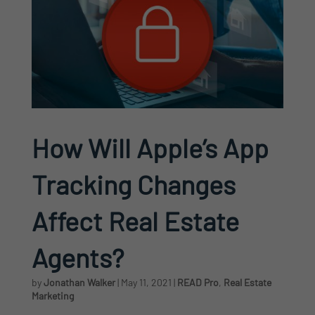
How Will Apple’s App
Tracking Changes
Affect Real Estate
Agents?
by
Jonathan Walker
|
May 11, 2021
|
READ Pro
,
Real Estate
Marketing