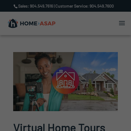
Sales: 904.549.7616 | Customer Service: 904.549.7600
Virtual Home Tours