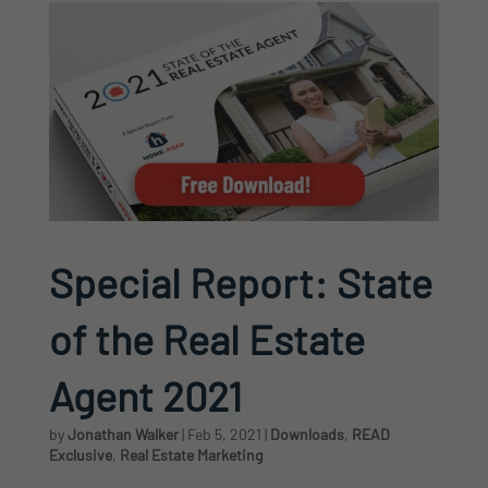
Special Report: State
of the Real Estate
Agent 2021
by
Jonathan Walker
|
Feb 5, 2021
|
Downloads
,
READ
Exclusive
,
Real Estate Marketing