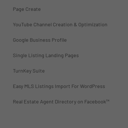
Page Create
YouTube Channel Creation & Optimization
Google Business Profile
Single Listing Landing Pages
TurnKey Suite
Easy MLS Listings Import For WordPress
Real Estate Agent Directory on Facebook™