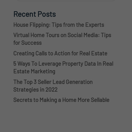
Recent Posts
House Flipping: Tips from the Experts
Virtual Home Tours on Social Media: Tips
for Success
Creating Calls to Action for Real Estate
5 Ways To Leverage Property Data In Real
Estate Marketing
The Top 3 Seller Lead Generation
Strategies in 2022
Secrets to Making a Home More Sellable