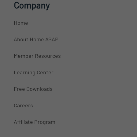
Company
Home
About Home ASAP
Member Resources
Learning Center
Free Downloads
Careers
Affiliate Program