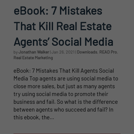
eBook: 7 Mistakes
That Kill Real Estate
Agents’ Social Media
by
Jonathan Walker
|
Jan 26, 2021
|
Downloads
,
READ Pro
,
Real Estate Marketing
eBook: 7 Mistakes That Kill Agents Social
Media Top agents are using social media to
close more sales, but just as many agents
try using social media to promote their
business and fail. So what is the difference
between agents who succeed and fail? In
this ebook, the...