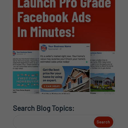
Search Blog Topics: