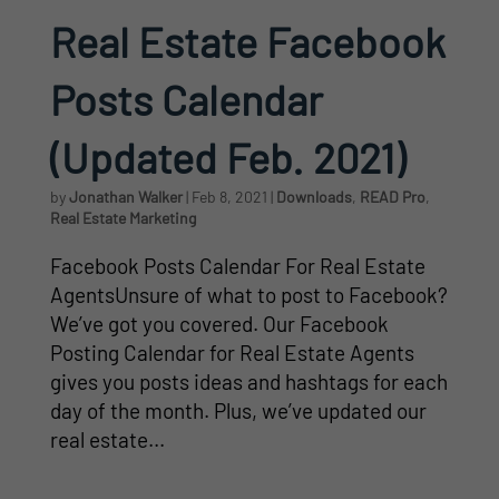
Real Estate Facebook
Posts Calendar
(Updated Feb. 2021)
by
Jonathan Walker
|
Feb 8, 2021
|
Downloads
,
READ Pro
,
Real Estate Marketing
Facebook Posts Calendar For Real Estate
AgentsUnsure of what to post to Facebook?
We’ve got you covered. Our Facebook
Posting Calendar for Real Estate Agents
gives you posts ideas and hashtags for each
day of the month. Plus, we’ve updated our
real estate...