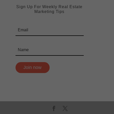
Sign Up For Weekly Real Estate
Marketing Tips
Join now