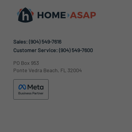
Sales:
(904) 549-7616
Customer Service:
(904) 549-7600
PO Box 953
Ponte Vedra Beach, FL 32004