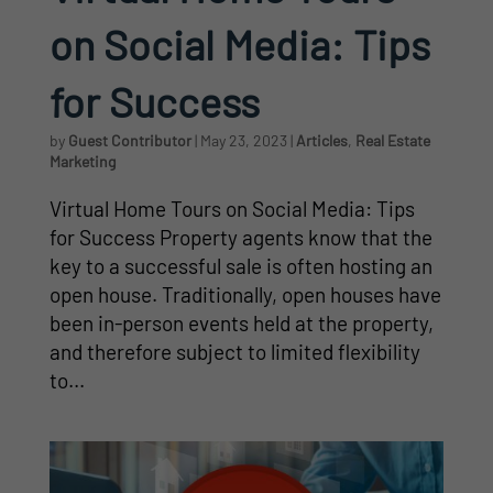
on Social Media: Tips
for Success
by
Guest Contributor
|
May 23, 2023
|
Articles
,
Real Estate
Marketing
Virtual Home Tours on Social Media: Tips
for Success Property agents know that the
key to a successful sale is often hosting an
open house. Traditionally, open houses have
been in-person events held at the property,
and therefore subject to limited flexibility
to...