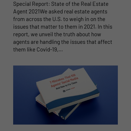
Special Report: State of the Real Estate
Agent 2021We asked real estate agents
from across the U.S. to weigh in on the
issues that matter to them in 2021. In this
report, we unveil the truth about how
agents are handling the issues that affect
them like Covid-19,...