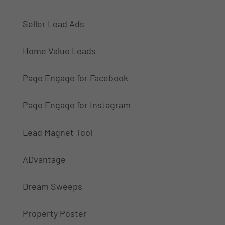
Seller Lead Ads
Home Value Leads
Page Engage for Facebook
Page Engage for Instagram
Lead Magnet Tool
ADvantage
Dream Sweeps
Property Poster