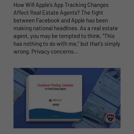
How Will Apple’s App Tracking Changes
Affect Real Estate Agents? The fight
between Facebook and Apple has been
making national headlines. As a real estate
agent, you may be tempted to think, “This
has nothing to do with me,” but that’s simply
wrong. Privacy concerns...