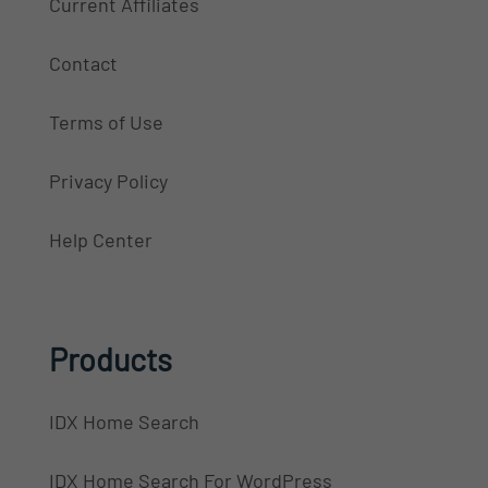
Current Affiliates
Contact
Terms of Use
Privacy Policy
Help Center
Products
IDX Home Search
IDX Home Search For WordPress