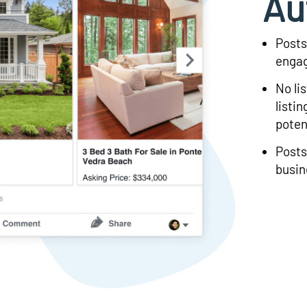
Au
Posts
engag
No li
listi
poten
Posts
busin