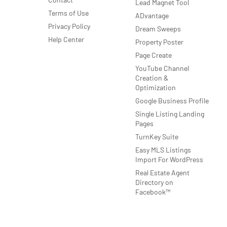
Lead Magnet Tool
Terms of Use
ADvantage
Privacy Policy
Dream Sweeps
Help Center
Property Poster
Page Create
YouTube Channel
Creation &
Optimization
Google Business Profile
Single Listing Landing
Pages
TurnKey Suite
Easy MLS Listings
Import For WordPress
Real Estate Agent
Directory on
Facebook™