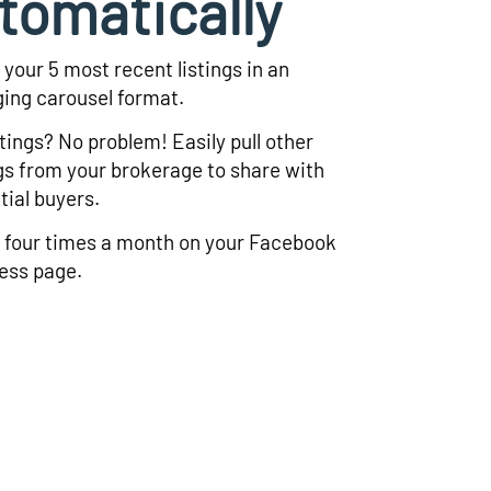
tomatically
 your 5 most recent listings in an
ing carousel format.
stings? No problem! Easily pull other
ngs from your brokerage to share with
tial buyers.
 four times a month on your Facebook
ess page.