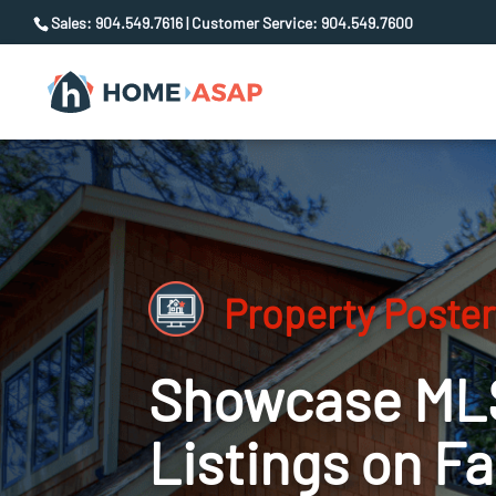
Sales: 904.549.7616 | Customer Service: 904.549.7600
Property Poster
Showcase ML
Listings on F