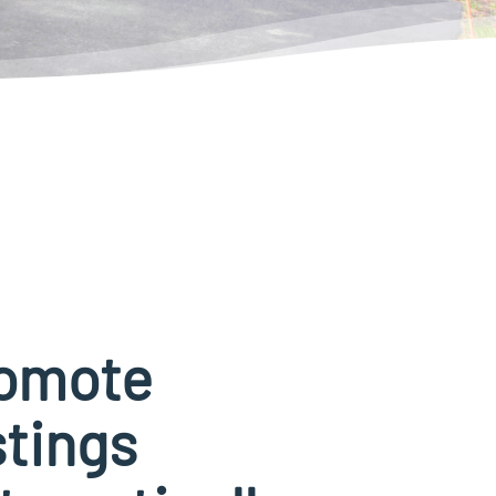
omote
stings