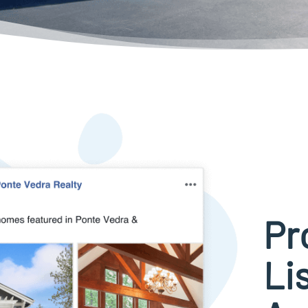
Pr
Li