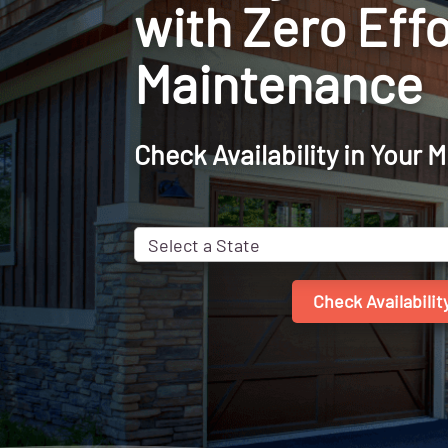
with Zero Effo
Maintenance
Check Availability in Your 