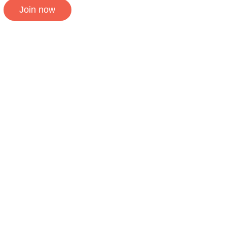
Join now