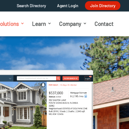
Search Directory
Agent Login
Join Directory
olutions
Learn
Company
Contact