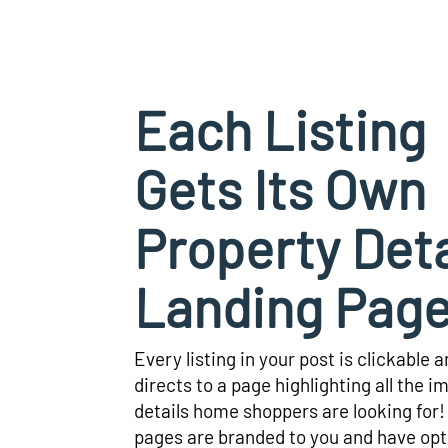
Each Listing
Gets Its Own
Property Deta
Landing Pag
Every listing in your post is clickable 
directs to a page highlighting all the i
details home shoppers are looking for
pages are branded to you and have opt