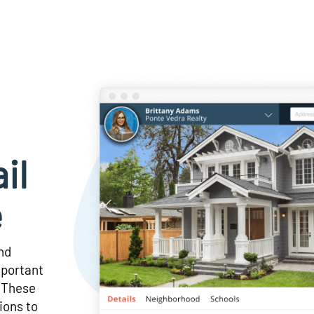
il
e
and
mportant
! These
ions to