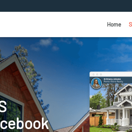
Home
S
S
acebook