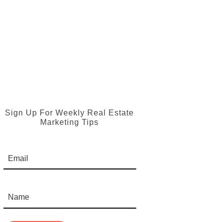
Sign Up For Weekly Real Estate
Marketing Tips