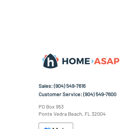
Sales:
(904) 549-7616
Customer Service:
(904) 549-7600
PO Box 953
Ponte Vedra Beach, FL 32004