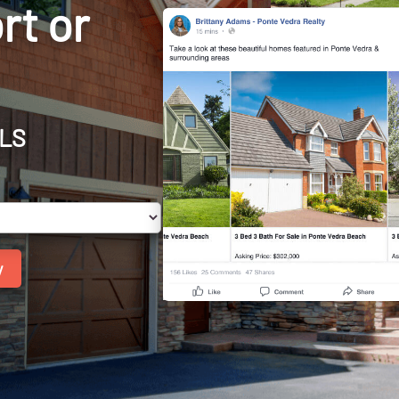
rt or
MLS