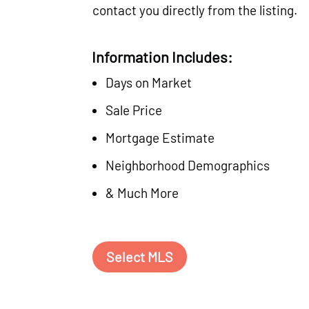
contact you directly from the listing.
Information Includes:
Days on Market
Sale Price
Mortgage Estimate
Neighborhood Demographics
& Much More
Select MLS