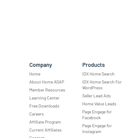
Company
Products
Home
IDX Home Search
About Home ASAP
IDX Home Search For
WordPress
Member Resources
Seller Lead Ads
Learning Center
Home Value Leads
Free Downloads
Page Engage for
Careers
Facebook
Affiliate Program
Page Engage for
Current Affiliates
Instagram
Contact