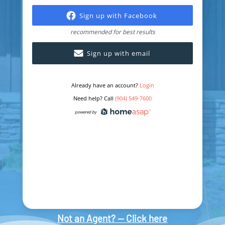
Not an Agent? — Click here