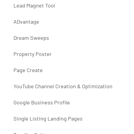
Lead Magnet Tool
ADvantage
Dream Sweeps
Property Poster
Page Create
YouTube Channel Creation & Optimization
Google Business Profile
Single Listing Landing Pages