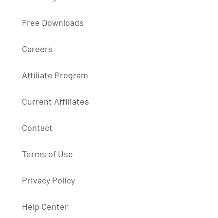
Free Downloads
Careers
Affiliate Program
Current Affiliates
Contact
Terms of Use
Privacy Policy
Help Center