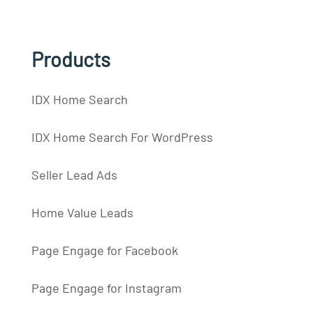
Products
IDX Home Search
IDX Home Search For WordPress
Seller Lead Ads
Home Value Leads
Page Engage for Facebook
Page Engage for Instagram