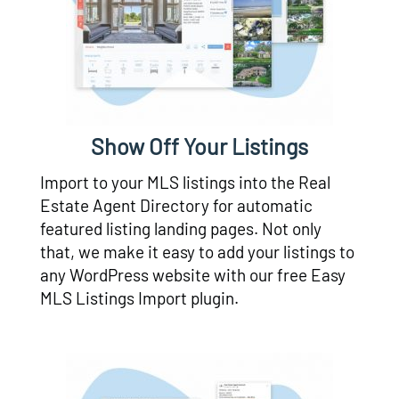
Show Off Your Listings
Import to your MLS listings into the Real
Estate Agent Directory for automatic
featured listing landing pages. Not only
that, we make it easy to add your listings to
any WordPress website with our free Easy
MLS Listings Import plugin.