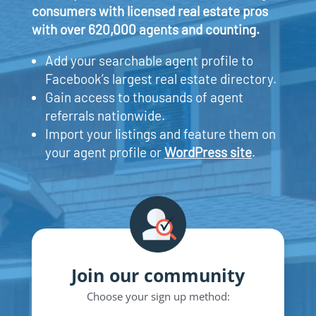
consumers with licensed real estate pros
with over 620,000 agents and counting.
Add your searchable agent profile to
Facebook’s largest real estate directory.
Gain access to thousands of agent
referrals nationwide.
Import your listings and feature them on
your agent profile or
WordPress site
.