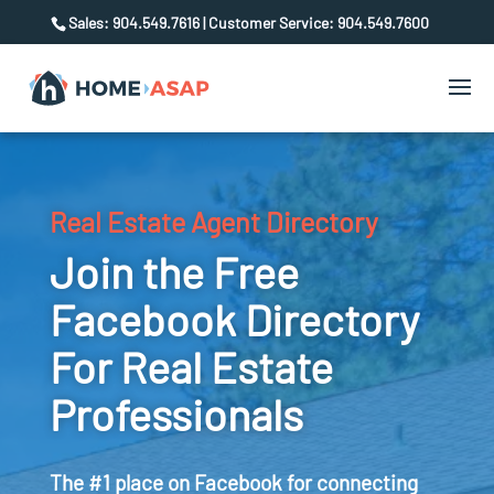
Sales: 904.549.7616 | Customer Service: 904.549.7600
Real Estate Agent Directory
Join the Free
Facebook Directory
For Real Estate
Professionals
The #1 place on Facebook for connecting