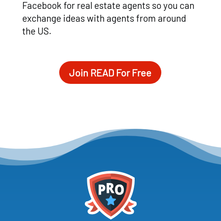
Facebook for real estate agents so you can
exchange ideas with agents from around
the US.
Join READ For Free