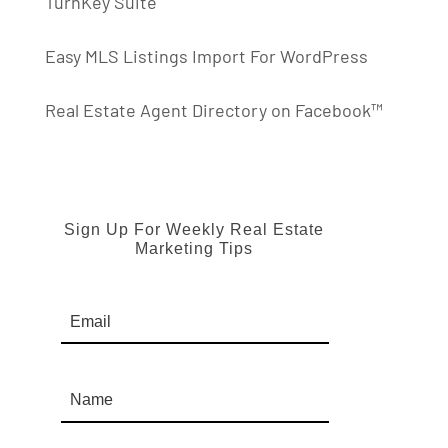
TurnKey Suite
Easy MLS Listings Import For WordPress
Real Estate Agent Directory on Facebook™
Sign Up For Weekly Real Estate
Marketing Tips