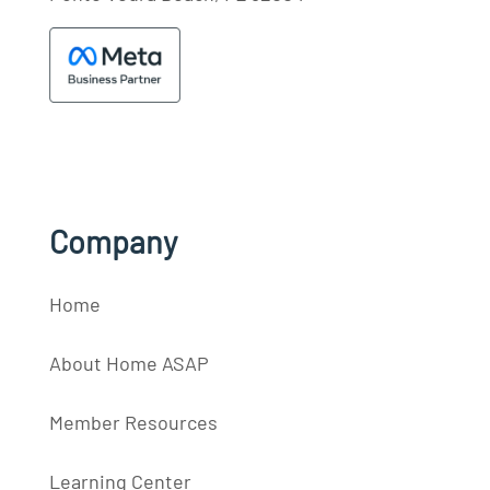
Company
Home
About Home ASAP
Member Resources
Learning Center