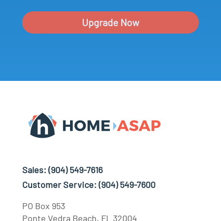
Upgrade Now
Sales:
(904) 549-7616
Customer Service:
(904) 549-7600
PO Box 953
Ponte Vedra Beach, FL 32004