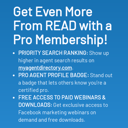
Get Even More
From READ with a
Pro Membership!
PRIORITY SEARCH RANKING:
Show up
higher in agent search results on
myagentdirectory.com
.
PRO AGENT PROFILE BADGE:
Stand out
a badge that lets others know you’re a
certified pro.
FREE ACCESS TO PAID WEBINARS &
DOWNLOADS:
Get exclusive access to
Facebook marketing webinars on
demand and free downloads.