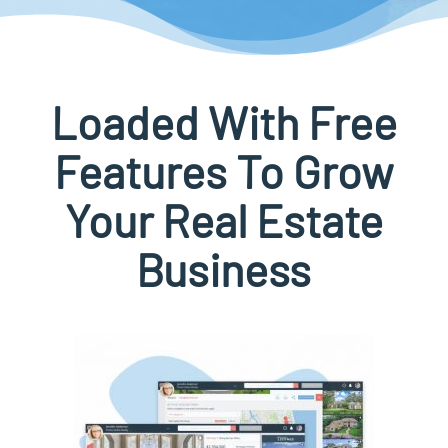
Loaded With Free
Features To Grow
Your Real Estate
Business