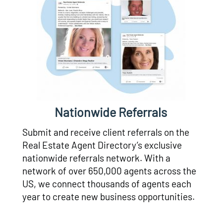
Nationwide Referrals
Submit and receive client referrals on the
Real Estate Agent Directory’s exclusive
nationwide referrals network. With a
network of over 650,000 agents across the
US, we connect thousands of agents each
year to create new business opportunities.