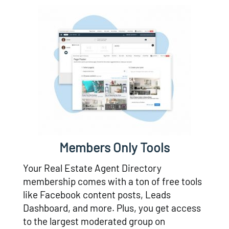
Members Only Tools
Your Real Estate Agent Directory
membership comes with a ton of free tools
like Facebook content posts, Leads
Dashboard, and more. Plus, you get access
to the largest moderated group on