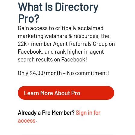
What Is Directory
Pro?
Gain access to critically acclaimed
marketing webinars & resources, the
22k+ member Agent Referrals Group on
Facebook, and rank higher in agent
search results on Facebook!
Only $4.99/month – No commitment!
Learn More About Pro
Already a Pro Member?
Sign in for
access
.