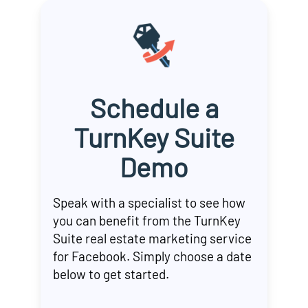
Schedule a
TurnKey Suite
Demo
Speak with a specialist to see how
you can benefit from the TurnKey
Suite real estate marketing service
for Facebook. Simply choose a date
below to get started.