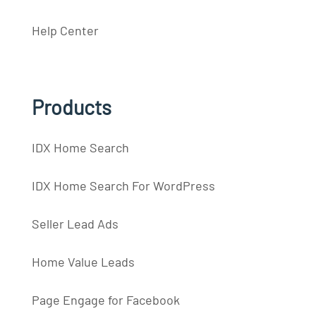
Help Center
Products
IDX Home Search
IDX Home Search For WordPress
Seller Lead Ads
Home Value Leads
Page Engage for Facebook