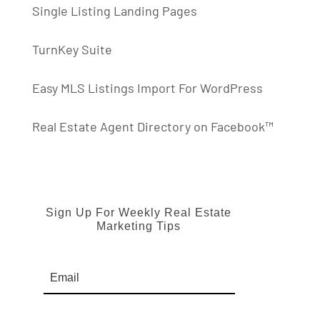
Single Listing Landing Pages
TurnKey Suite
Easy MLS Listings Import For WordPress
Real Estate Agent Directory on Facebook™
Sign Up For Weekly Real Estate
Marketing Tips