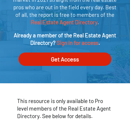
pros who are out in the field every day. Best
of all, the report is free to members of the
Real Estate Agent Directory
.
Already a member of the Real Estate Agent
Directory?
Sign in for access
.
Get Access
This resource is only available to Pro
level members of the Real Estate Agent
Directory. See below for details.