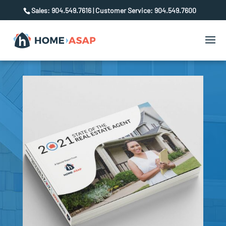
Sales: 904.549.7616 | Customer Service: 904.549.7600