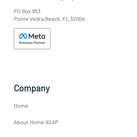
PO Box 953
Ponte Vedra Beach, FL 32004
Company
Home
About Home ASAP