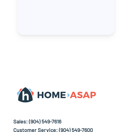
Sales:
(904) 549-7616
Customer Service:
(904) 549-7600