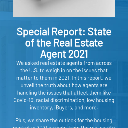
Special Report: State
of the Real Estate
Agent 2021
We asked real estate agents from across
the U.S. to weigh in on the issues that
matter to them in 2021. In this report, we
unveil the truth about how agents are
handling the issues that affect them like
Covid-19, racial discrimination, low housing
inventory, iBuyers, and more.
Plus, we share the outlook for the housing
market in 2021 straight from the real estate