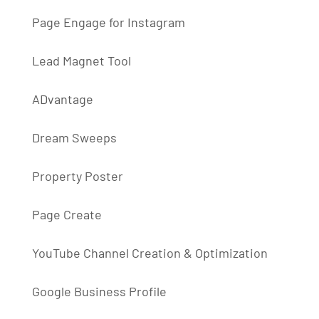
Page Engage for Instagram
Lead Magnet Tool
ADvantage
Dream Sweeps
Property Poster
Page Create
YouTube Channel Creation & Optimization
Google Business Profile