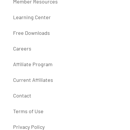
Member Resources
Learning Center
Free Downloads
Careers
Affiliate Program
Current Affiliates
Contact
Terms of Use
Privacy Policy