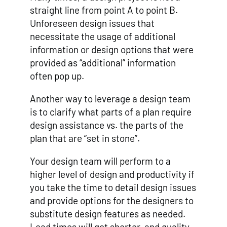
straight line from point A to point B.
Unforeseen design issues that
necessitate the usage of additional
information or design options that were
provided as “additional” information
often pop up.
Another way to leverage a design team
is to clarify what parts of a plan require
design assistance vs. the parts of the
plan that are “set in stone”.
Your design team will perform to a
higher level of design and productivity if
you take the time to detail design issues
and provide options for the designers to
substitute design features as needed.
Lead times will get shorter, and quality