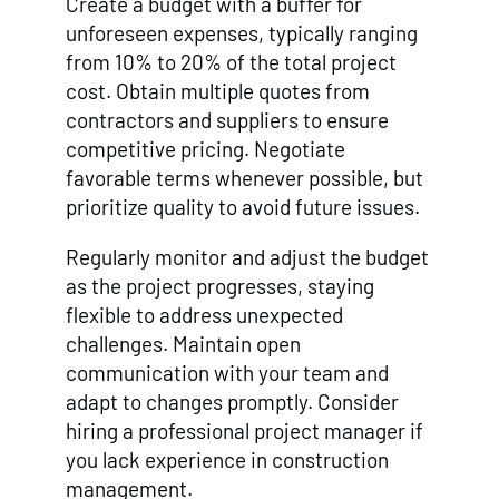
Create a budget with a buffer for
unforeseen expenses, typically ranging
from 10% to 20% of the total project
cost. Obtain multiple quotes from
contractors and suppliers to ensure
competitive pricing. Negotiate
favorable terms whenever possible, but
prioritize quality to avoid future issues.
Regularly monitor and adjust the budget
as the project progresses, staying
flexible to address unexpected
challenges. Maintain open
communication with your team and
adapt to changes promptly. Consider
hiring a professional project manager if
you lack experience in construction
management.