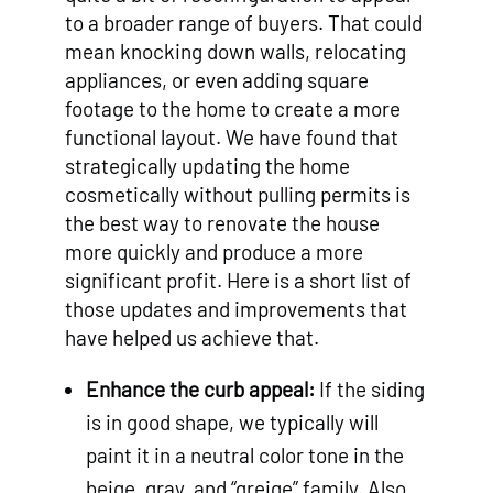
to a broader range of buyers. That could
mean knocking down walls, relocating
appliances, or even adding square
footage to the home to create a more
functional layout. We have found that
strategically updating the home
cosmetically without pulling permits is
the best way to renovate the house
more quickly and produce a more
significant profit. Here is a short list of
those updates and improvements that
have helped us achieve that.
Enhance the curb appeal:
If the siding
is in good shape, we typically will
paint it in a neutral color tone in the
beige, gray, and “greige” family. Also,