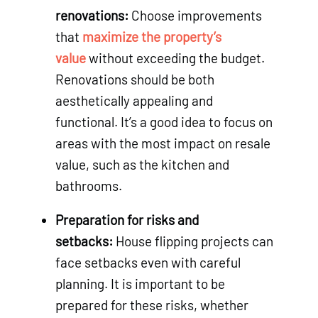
renovations:
Choose improvements
that
maximize the property’s
value
without exceeding the budget.
Renovations should be both
aesthetically appealing and
functional. It’s a good idea to focus on
areas with the most impact on resale
value, such as the kitchen and
bathrooms.
Preparation for risks and
setbacks:
House flipping projects can
face setbacks even with careful
planning. It is important to be
prepared for these risks, whether