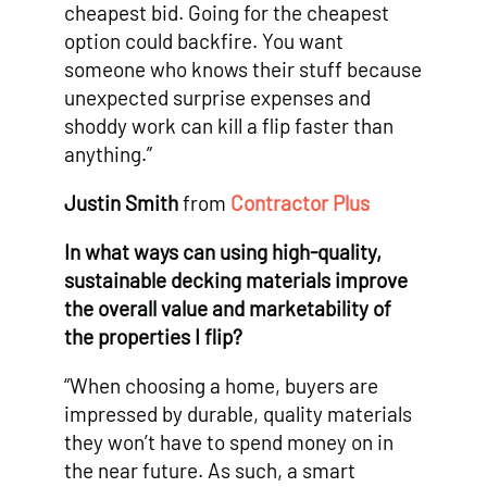
cheapest bid. Going for the cheapest
option could backfire. You want
someone who knows their stuff because
unexpected surprise expenses and
shoddy work can kill a flip faster than
anything.”
Justin Smith
from
Contractor Plus
In what ways can using high-quality,
sustainable decking materials improve
the overall value and marketability of
the properties I flip?
“When choosing a home, buyers are
impressed by durable, quality materials
they won’t have to spend money on in
the near future. As such, a smart