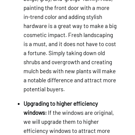
painting the front door with a more
in-trend color and adding stylish
hardware is a great way to make a big
cosmetic impact. Fresh landscaping
is a must, and it does not have to cost
a fortune. Simply taking down old
shrubs and overgrowth and creating
mulch beds with new plants will make
a notable difference and attract more
potential buyers.
Upgrading to higher efficiency
windows:
If the windows are original,
we will upgrade them to higher
efficiency windows to attract more