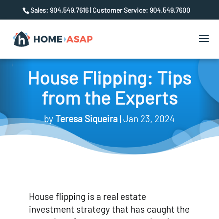
Sales: 904.549.7616 | Customer Service: 904.549.7600
House Flipping: Tips
from the Experts
by
Teresa Siqueira
Jan 23, 2024
House flipping is a real estate
investment strategy that has caught the