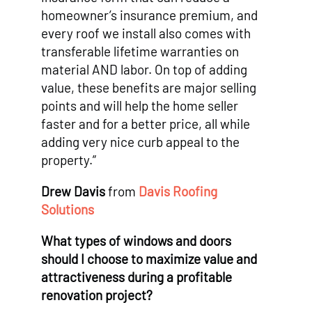
homeowner’s insurance premium, and
every roof we install also comes with
transferable lifetime warranties on
material AND labor. On top of adding
value, these benefits are major selling
points and will help the home seller
faster and for a better price, all while
adding very nice curb appeal to the
property.”
Drew Davis
from
Davis Roofing
Solutions
What types of windows and doors
should I choose to maximize value and
attractiveness during a profitable
renovation project?