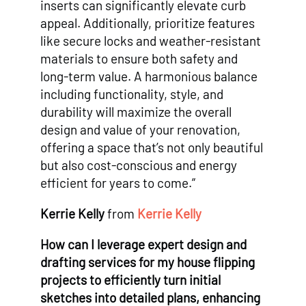
inserts can significantly elevate curb
appeal. Additionally, prioritize features
like secure locks and weather-resistant
materials to ensure both safety and
long-term value. A harmonious balance
including functionality, style, and
durability will maximize the overall
design and value of your renovation,
offering a space that’s not only beautiful
but also cost-conscious and energy
efficient for years to come.”
Kerrie Kelly
from
Kerrie Kelly
How can I leverage expert design and
drafting services for my house flipping
projects to efficiently turn initial
sketches into detailed plans, enhancing