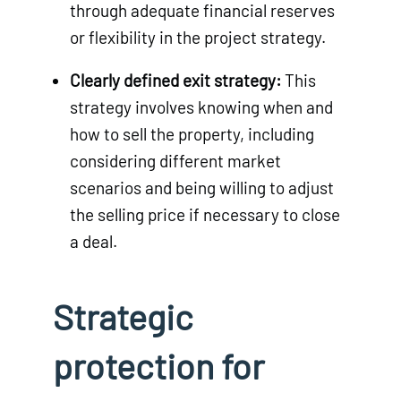
through adequate financial reserves
or flexibility in the project strategy.
Clearly defined exit strategy:
This
strategy involves knowing when and
how to sell the property, including
considering different market
scenarios and being willing to adjust
the selling price if necessary to close
a deal.
Strategic
protection for