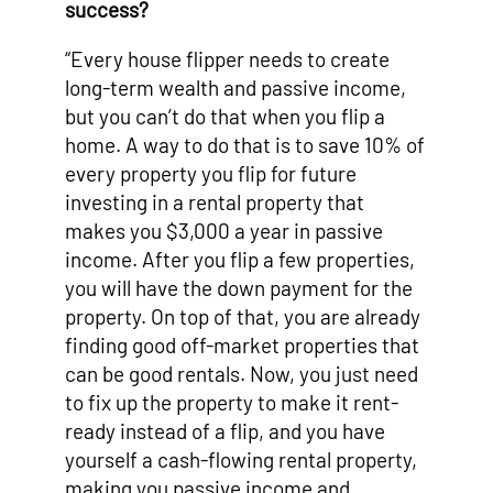
success?
“Every house flipper needs to create
long-term wealth and passive income,
but you can’t do that when you flip a
home. A way to do that is to save 10% of
every property you flip for future
investing in a rental property that
makes you $3,000 a year in passive
income. After you flip a few properties,
you will have the down payment for the
property. On top of that, you are already
finding good off-market properties that
can be good rentals. Now, you just need
to fix up the property to make it rent-
ready instead of a flip, and you have
yourself a cash-flowing rental property,
making you passive income and