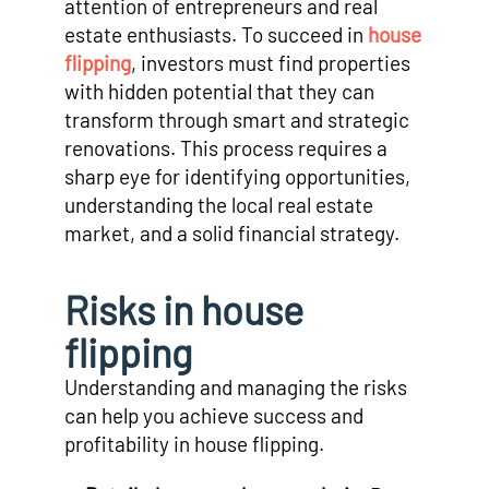
attention of entrepreneurs and real
estate enthusiasts. To succeed in
house
flipping
, investors must find properties
with hidden potential that they can
transform through smart and strategic
renovations. This process requires a
sharp eye for identifying opportunities,
understanding the local real estate
market, and a solid financial strategy.
Risks in house
flipping
Understanding and managing the risks
can help you achieve success and
profitability in house flipping.