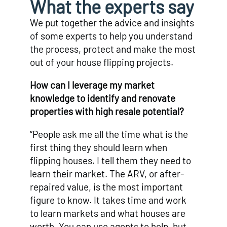
What the experts say
We put together the advice and insights
of some experts to help you understand
the process, protect and make the most
out of your house flipping projects.
How can I leverage my market
knowledge to identify and renovate
properties with high resale potential?
“People ask me all the time what is the
first thing they should learn when
flipping houses. I tell them they need to
learn their market. The ARV, or after-
repaired value, is the most important
figure to know. It takes time and work
to learn markets and what houses are
worth. You can use agents to help, but