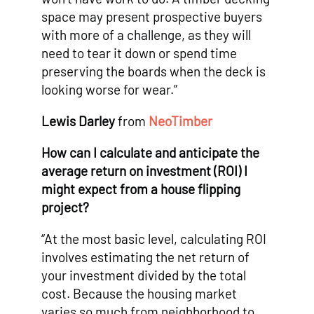
space may present prospective buyers
with more of a challenge, as they will
need to tear it down or spend time
preserving the boards when the deck is
looking worse for wear.”
Lewis Darley
from
NeoTimber
How can I calculate and anticipate the
average return on investment (ROI) I
might expect from a house flipping
project?
“At the most basic level, calculating ROI
involves estimating the net return of
your investment divided by the total
cost. Because the housing market
varies so much from neighborhood to