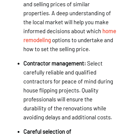
and selling prices of similar
properties. A deep understanding of
the local market will help you make
informed decisions about which
home
remodeling
options to undertake and
how to set the selling price.
Contractor management:
Select
carefully reliable and qualified
contractors for peace of mind during
house flipping projects. Quality
professionals will ensure the
durability of the renovations while
avoiding delays and additional costs.
Careful selection of