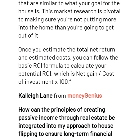
that are similar to what your goal for the
house is. This market research is pivotal
to making sure you’re not putting more
into the home than you’re going to get
out of it.
Once you estimate the total net return
and estimated costs, you can follow the
basic ROI formula to calculate your
potential ROI, which is Net gain / Cost
of investment x 100.”
Kalleigh Lane
from
moneyGenius
How can the principles of creating
passive income through real estate be
integrated into my approach to house
flipping to ensure long-term financial