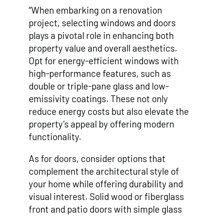
“When embarking on a renovation
project, selecting windows and doors
plays a pivotal role in enhancing both
property value and overall aesthetics.
Opt for energy-efficient windows with
high-performance features, such as
double or triple-pane glass and low-
emissivity coatings. These not only
reduce energy costs but also elevate the
property’s appeal by offering modern
functionality.
As for doors, consider options that
complement the architectural style of
your home while offering durability and
visual interest. Solid wood or fiberglass
front and patio doors with simple glass