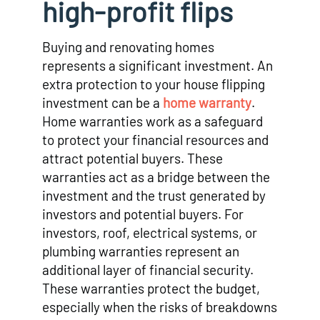
high-profit flips
Buying and renovating homes
represents a significant investment. An
extra protection to your house flipping
investment can be a
home warranty
.
Home warranties work as a safeguard
to protect your financial resources and
attract potential buyers. These
warranties act as a bridge between the
investment and the trust generated by
investors and potential buyers. For
investors, roof, electrical systems, or
plumbing warranties represent an
additional layer of financial security.
These warranties protect the budget,
especially when the risks of breakdowns