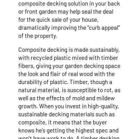
composite decking solution in your back
or front garden may help seal the deal
for the quick sale of your house,
dramatically improving the “curb appeal”
of the property.
Composite decking is made sustainably,
with recycled plastic mixed with timber
fibers, giving your garden decking space
the look and flair of real wood with the
durability of plastic. Timber, though a
natural material, is susceptible to rot, as
well as the effects of mold and mildew
growth. When you invest in high-quality,
sustainable decking materials such as
composite, it means that the buyer
knows he’s getting the highest spec and
won’t have work to do. A timber decking