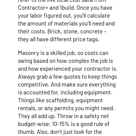
Contractor+ and 1build. Once you have
your labor figured out, you’ll calculate
the amount of materials you’ll need and
their costs. Brick, stone, concrete –
they all have different price tags.
Masonry is a skilled job, so costs can
swing based on how complex the job is
and how experienced your contractor is.
Always grab a few quotes to keep things
competitive. And make sure everything
is accounted for, including equipment.
Things like scaffolding, equipment
rentals, or any permits you might need.
They all add up. Throw in a safety net
budget-wise; 10-15% is a good rule of
thumb. Also, don’t just look for the