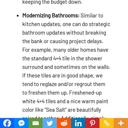
keeping the budget down.
Modernizing Bathrooms:
Similar to
kitchen updates, one can do strategic
bathroom updates without breaking
the bank or causing project delays.
For example, many older homes have
the standard 4×4 tile in the shower
surround and sometimes on the walls.
If these tiles are in good shape, we
tend to reglaze and/or regrout them
to freshen them up. Freshened-up
white 4×4 tiles and a nice warm paint
color like “Sea Salt” are beautifully
paired together. Additionally, simply
painting a vanity and updating its