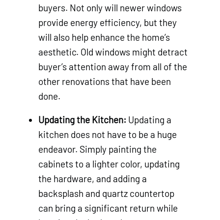
buyers. Not only will newer windows
provide energy efficiency, but they
will also help enhance the home’s
aesthetic. Old windows might detract
buyer’s attention away from all of the
other renovations that have been
done.
Updating the Kitchen:
Updating a
kitchen does not have to be a huge
endeavor. Simply painting the
cabinets to a lighter color, updating
the hardware, and adding a
backsplash and quartz countertop
can bring a significant return while