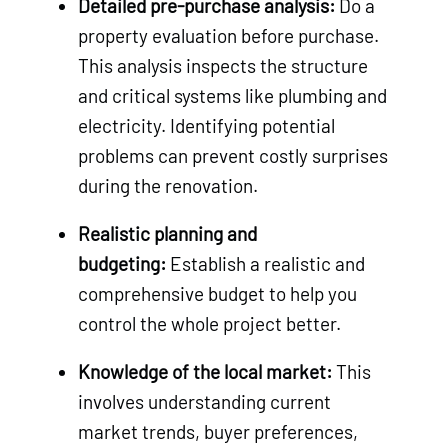
Detailed pre-purchase analysis:
Do a
property evaluation before purchase.
This analysis inspects the structure
and critical systems like plumbing and
electricity. Identifying potential
problems can prevent costly surprises
during the renovation.
Realistic planning and
budgeting:
Establish a realistic and
comprehensive budget to help you
control the whole project better.
Knowledge of the local market:
This
involves understanding current
market trends, buyer preferences,