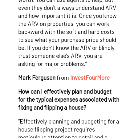
even they don’t always understand ARV
and how important it is. Once you know
the ARV on properties, you can work
backward with the soft and hard costs
to see what your purchase price should
be. If you don’t know the ARV or blindly
trust someone else’s ARV, you are
asking for major problems.”
Mark Ferguson
from
InvestFourMore
How can I effectively plan and budget
for the typical expenses associated with
fixing and flipping a house?
“Effectively planning and budgeting for a
house flipping project requires
meticulous attention to detail and a