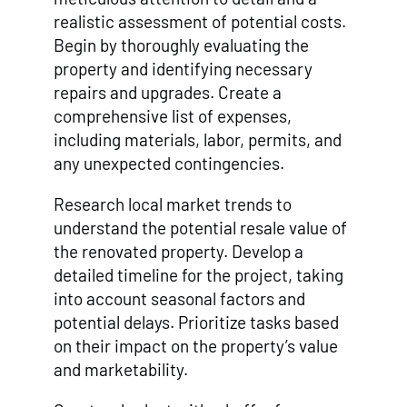
realistic assessment of potential costs.
Begin by thoroughly evaluating the
property and identifying necessary
repairs and upgrades. Create a
comprehensive list of expenses,
including materials, labor, permits, and
any unexpected contingencies.
Research local market trends to
understand the potential resale value of
the renovated property. Develop a
detailed timeline for the project, taking
into account seasonal factors and
potential delays. Prioritize tasks based
on their impact on the property’s value
and marketability.