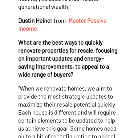
generational wealth.”
Dustin Heiner
from
Master Passive
Income
What are the best ways to quickly
renovate properties for resale, focusing
on important updates and energy-
saving improvements, to appeal to a
wide range of buyers?
“When we renovate homes, we aim to
provide the most strategic updates to
maximize their resale potential quickly.
Each house is different and will require
certain elements to be updated to help
us achieve this goal. Some homes need
quite a bit of reconfiguration to appeal