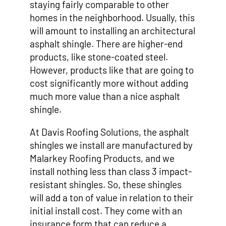
staying fairly comparable to other
homes in the neighborhood. Usually, this
will amount to installing an architectural
asphalt shingle. There are higher-end
products, like stone-coated steel.
However, products like that are going to
cost significantly more without adding
much more value than a nice asphalt
shingle.
At Davis Roofing Solutions, the asphalt
shingles we install are manufactured by
Malarkey Roofing Products, and we
install nothing less than class 3 impact-
resistant shingles. So, these shingles
will add a ton of value in relation to their
initial install cost. They come with an
insurance form that can reduce a