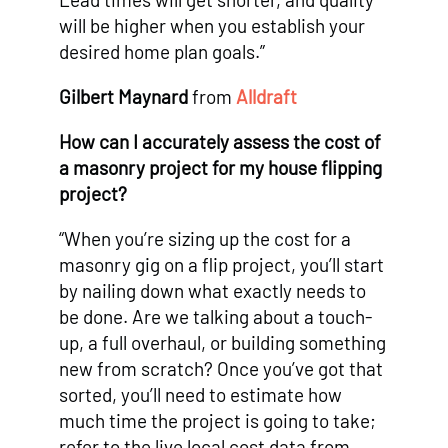
will be higher when you establish your
desired home plan goals.”
Gilbert Maynard
from
Alldraft
How can I accurately assess the cost of
a masonry project for my house flipping
project?
“When you’re sizing up the cost for a
masonry gig on a flip project, you’ll start
by nailing down what exactly needs to
be done. Are we talking about a touch-
up, a full overhaul, or building something
new from scratch? Once you’ve got that
sorted, you’ll need to estimate how
much time the project is going to take;
refer to the live local cost data from