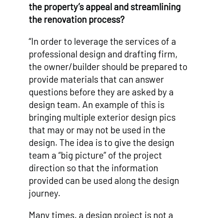
the property’s appeal and streamlining
the renovation process?
“In order to leverage the services of a
professional design and drafting firm,
the owner/builder should be prepared to
provide materials that can answer
questions before they are asked by a
design team. An example of this is
bringing multiple exterior design pics
that may or may not be used in the
design. The idea is to give the design
team a “big picture” of the project
direction so that the information
provided can be used along the design
journey.
Many times, a design project is not a