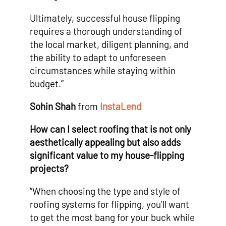
Ultimately, successful house flipping
requires a thorough understanding of
the local market, diligent planning, and
the ability to adapt to unforeseen
circumstances while staying within
budget.”
Sohin Shah
from
InstaLend
How can I select roofing that is not only
aesthetically appealing but also adds
significant value to my house-flipping
projects?
“When choosing the type and style of
roofing systems for flipping, you’ll want
to get the most bang for your buck while