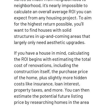
neighborhood, it’s nearly impossible to
calculate an overall average ROI you can
expect from any housing project. To aim
for the highest return possible, you’ll
want to find houses with solid
structures in up-and-coming areas that
largely only need aesthetic upgrades.
If you have a house in mind, calculating
the ROI begins with estimating the total
cost of renovations, including the
construction itself, the purchase price
of the home, plus slightly more hidden
costs like insurance, loan interest,
property taxes, and more. You can then
estimate the potential future listing
price by researching homes in the area