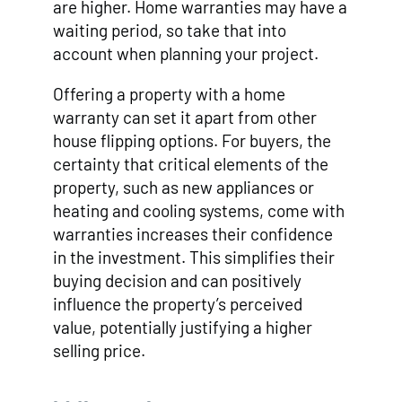
are higher. Home warranties may have a
waiting period, so take that into
account when planning your project.
Offering a property with a home
warranty can set it apart from other
house flipping options. For buyers, the
certainty that critical elements of the
property, such as new appliances or
heating and cooling systems, come with
warranties increases their confidence
in the investment. This simplifies their
buying decision and can positively
influence the property’s perceived
value, potentially justifying a higher
selling price.