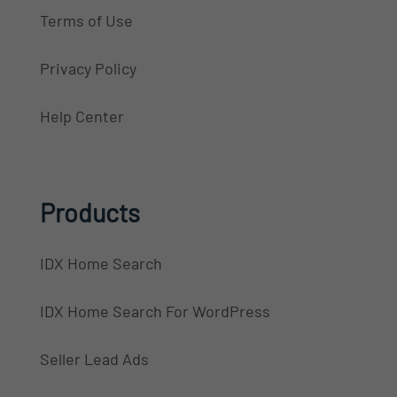
Terms of Use
Privacy Policy
Help Center
Products
IDX Home Search
IDX Home Search For WordPress
Seller Lead Ads