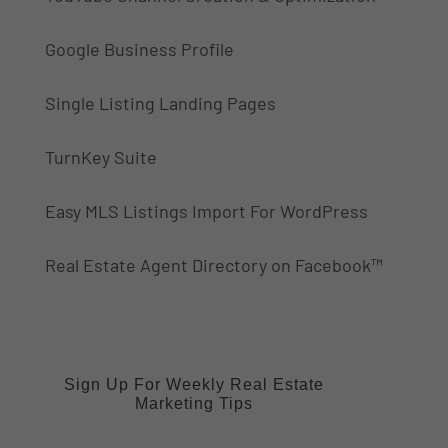
Google Business Profile
Single Listing Landing Pages
TurnKey Suite
Easy MLS Listings Import For WordPress
Real Estate Agent Directory on Facebook™
Sign Up For Weekly Real Estate
Marketing Tips