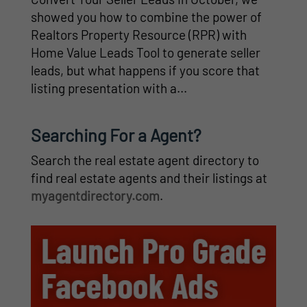
showed you how to combine the power of
Realtors Property Resource (RPR) with
Home Value Leads Tool to generate seller
leads, but what happens if you score that
listing presentation with a...
Searching For a Agent?
Search the real estate agent directory to
find real estate agents and their listings at
myagentdirectory.com
.