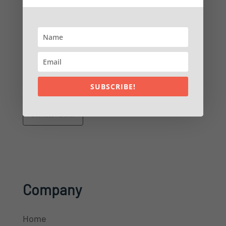
Sales:
(904) 549-7616
Customer Service:
(904) 549-7600
PO Box 953
Ponte Vedra Beach, FL 32004
SUBSCRIBE!
Company
Home