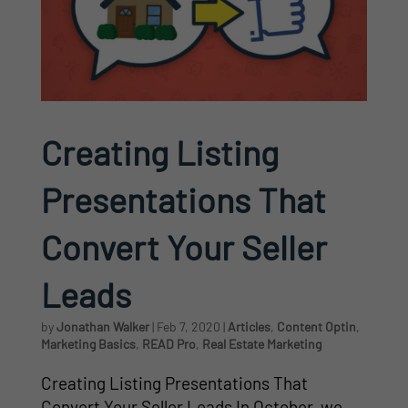
Creating Listing
Presentations That
Convert Your Seller
Leads
by
Jonathan Walker
|
Feb 7, 2020
|
Articles
,
Content Optin
,
Marketing Basics
,
READ Pro
,
Real Estate Marketing
Creating Listing Presentations That
Convert Your Seller Leads In October, we