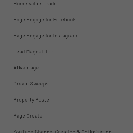
Home Value Leads
Page Engage for Facebook
Page Engage for Instagram
Lead Magnet Tool
ADvantage
Dream Sweeps
Property Poster
Page Create
YouTube Channel Creation & Optimization