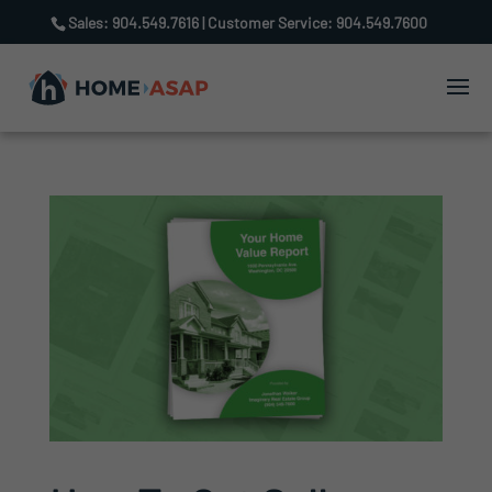
Sales: 904.549.7616 | Customer Service: 904.549.7600