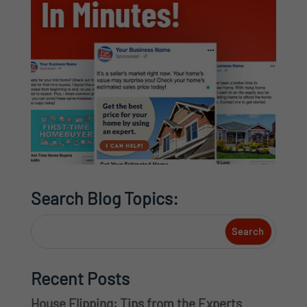
Search Blog Topics:
Recent Posts
House Flipping: Tips from the Experts