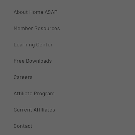
About Home ASAP
Member Resources
Learning Center
Free Downloads
Careers
Affiliate Program
Current Affiliates
Contact