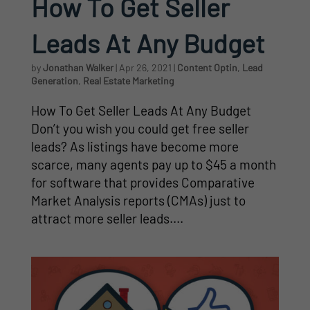
How To Get Seller
Leads At Any Budget
by
Jonathan Walker
|
Apr 26, 2021
|
Content Optin
,
Lead
Generation
,
Real Estate Marketing
How To Get Seller Leads At Any Budget
Don’t you wish you could get free seller
leads? As listings have become more
scarce, many agents pay up to $45 a month
for software that provides Comparative
Market Analysis reports (CMAs) just to
attract more seller leads....