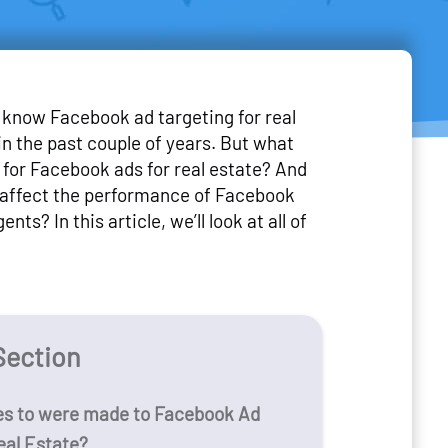
know Facebook ad targeting for real
n the past couple of years. But what
for Facebook ads for real estate? And
affect the performance of Facebook
ents? In this article, we’ll look at all of
Section
s to were made to Facebook Ad
eal Estate?