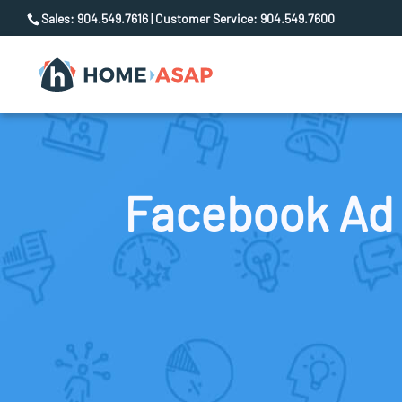
Sales: 904.549.7616 | Customer Service: 904.549.7600
Facebook Ad 