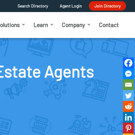
Search Directory
Agent Login
Join Directory
olutions
Learn
Company
Contact
Estate Agents