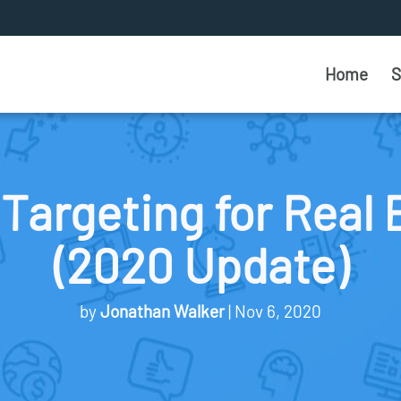
Home
S
Targeting for Real 
(2020 Update)
by
Jonathan Walker
Nov 6, 2020