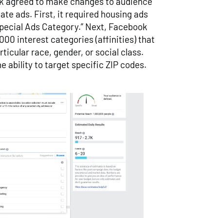
ok agreed to make changes to audience
tate ads. First, it required housing ads
Special Ads Category.” Next, Facebook
00 interest categories (affinities) that
rticular race, gender, or social class.
he ability to target specific ZIP codes.