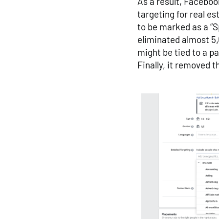
As a result, Facebo
targeting for real es
to be marked as a “
eliminated almost 5,0
might be tied to a pa
Finally, it removed t