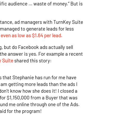
ific audience … waste of money.” But is
nstance, ad managers with TurnKey Suite
anaged to generate leads for less
d
even as low as $1.64 per lead.
g, but do Facebook ads actually sell
the answer is yes. For example a recent
 Suite
shared this story:
 that Stephanie has run for me have
 am getting more leads than the ads I
don’t know how she does it! I closed a
for $1,150,000 from a Buyer that was
und me online through one of the Ads.
aid for the program!