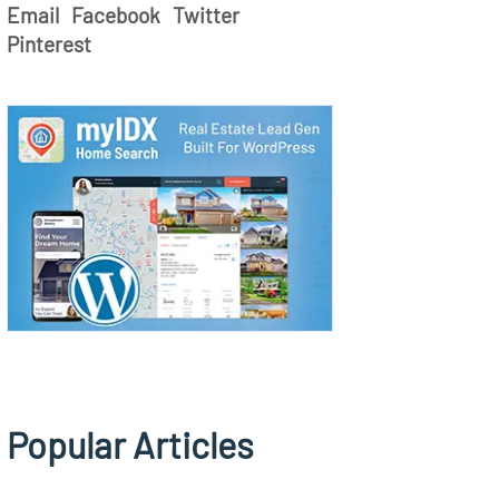
Email
Facebook
Twitter
Pinterest
Popular Articles