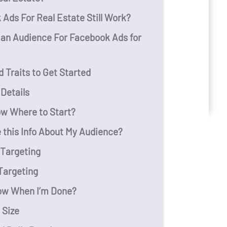
Ads For Real Estate Still Work?
 an Audience For Facebook Ads for
 Traits to Get Started
e Details
ow Where to Start?
 this Info About My Audience?
 Targeting
Targeting
ow When I’m Done?
 Size