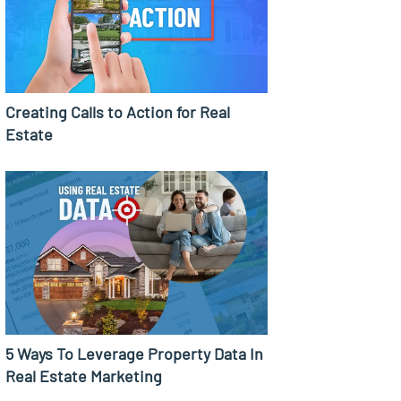
Creating Calls to Action for Real
Estate
5 Ways To Leverage Property Data In
Real Estate Marketing