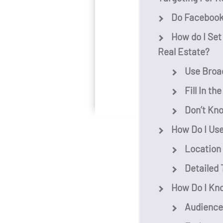
Do Facebook 
How do I Set
Real Estate?
Use Broad
Fill In th
Don’t Kn
How Do I Use
Location
Detailed 
How Do I Kn
Audience