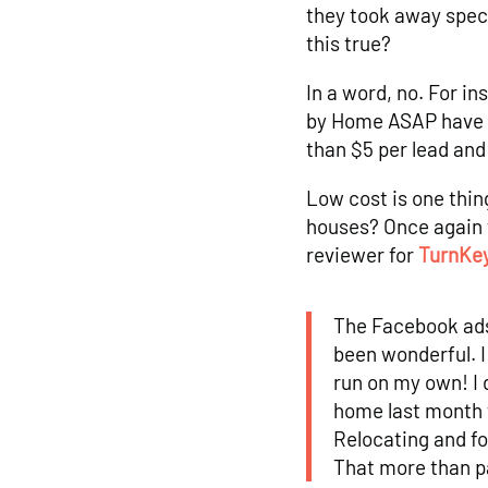
they took away spec
this true?
In a word, no. For i
by Home ASAP have m
than $5 per lead an
Low cost is one thin
houses? Once again 
reviewer for
TurnKey
The Facebook ads
been wonderful. I
run on my own! I 
home last month 
Relocating and fo
That more than p