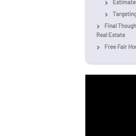
Estimated
Targetin
Final Though
Real Estate
Free Fair Ho