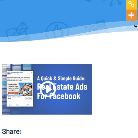
Share: