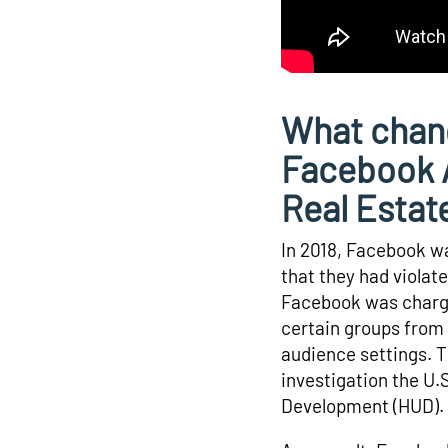
What chan
Facebook A
Real Estat
In 2018, Facebook was
that they had violate
Facebook was charge
certain groups from 
audience settings. T
investigation the U
Development (HUD).