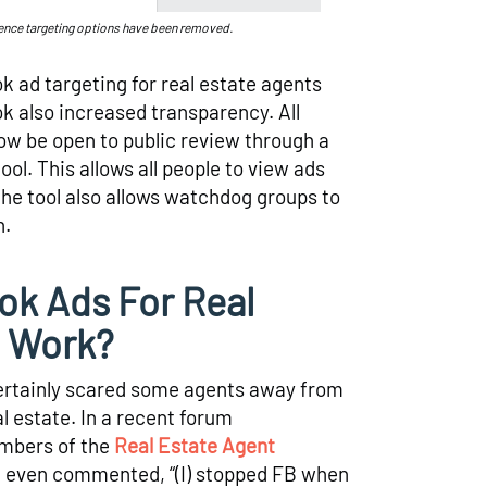
ence targeting options have been removed.
k ad targeting for real estate agents
 also increased transparency. All
ow be open to public review through a
ol. This allows all people to view ads
the tool also allows watchdog groups to
n.
k Ads For Real
l Work?
rtainly scared some agents away from
l estate. In a recent forum
mbers of the
Real Estate Agent
t even commented, “(I) stopped FB when