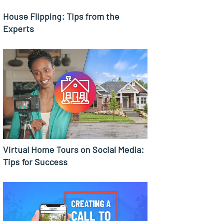
House Flipping: Tips from the
Experts
Virtual Home Tours on Social Media:
Tips for Success