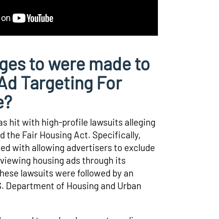
ges to were made to
d Targeting For
e?
 hit with high-profile lawsuits alleging
d the Fair Housing Act. Specifically,
d with allowing advertisers to exclude
viewing housing ads through its
hese lawsuits were followed by an
.S. Department of Housing and Urban