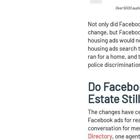
Over 5000 audi
Not only did Faceboo
change, but Facebook
housing ads would n
housing ads search to
ran for a home, and 
police discriminatio
Do Faceboo
Estate Stil
The changes have ce
Facebook ads for rea
conversation for me
Directory
, one agen