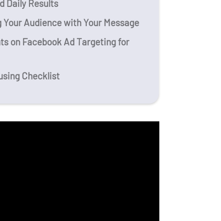
 Daily Results
g Your Audience with Your Message
ts on Facebook Ad Targeting for
using Checklist