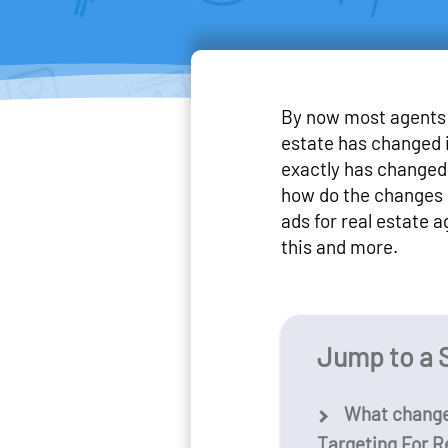
By now most agents 
estate has changed i
exactly has changed 
how do the changes 
ads for real estate ag
this and more.
Jump to a 
What change
Targeting For R