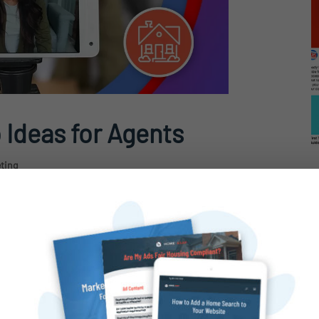
 Ideas for Agents
eting
 When it comes to engaging clients and
nothing beats video content.
advantage of videos for real estate
 talk about....
H
V