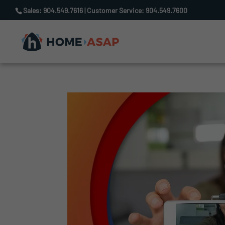
Sales: 904.549.7616 | Customer Service: 904.549.7600