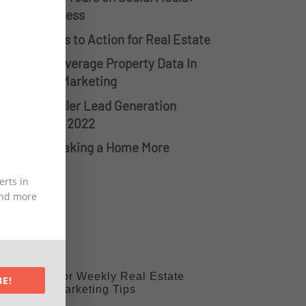
ips for Success
reating Calls to Action for Real Estate
 Ways To Leverage Property Data In
eal Estate Marketing
he Top 3 Seller Lead Generation
trategies in 2022
ecrets to Making a Home More
ellable
erts in
 and more
Sign Up For Weekly Real Estate
BE!
Marketing Tips