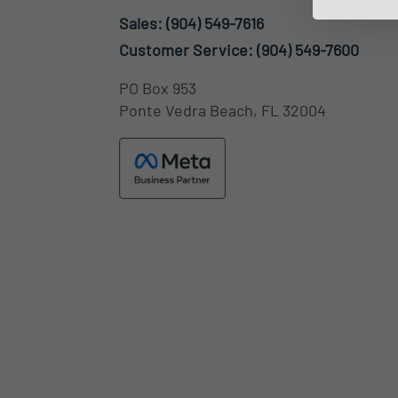
Sales:
(904) 549-7616
Customer Service:
(904) 549-7600
PO Box 953
Ponte Vedra Beach, FL 32004