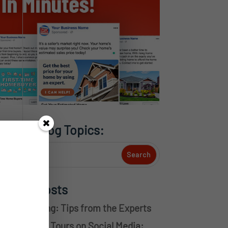
Search Blog Topics:
Recent Posts
ouse Flipping: Tips from the Experts
irtual Home Tours on Social Media: