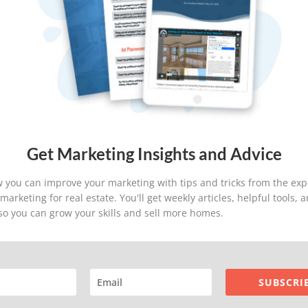
T
C
5
R
T
S
S
Get Marketing Insights and Advice
S
 you can improve your marketing with tips and tricks from the exp
arketing for real estate. You'll get weekly articles, helpful tools,
 so you can grow your skills and sell more homes.
Company
Products
SUBSCRI
Home
IDX Home Search
About Home ASAP
IDX Home Search For