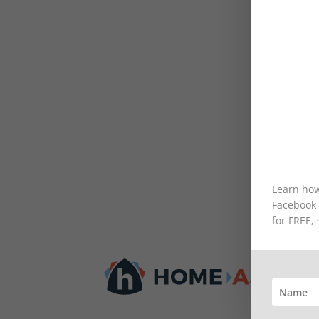
Learn how
Facebook m
for FREE,