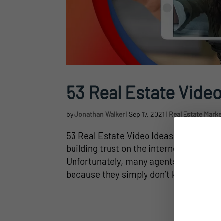
53 Real Estate Video
by
Jonathan Walker
|
Sep 17, 2021
|
Real Estate Mark
53 Real Estate Video Ideas for Agents
building trust on the internet, almost 
Unfortunately, many agents don’t take 
because they simply don’t know what to