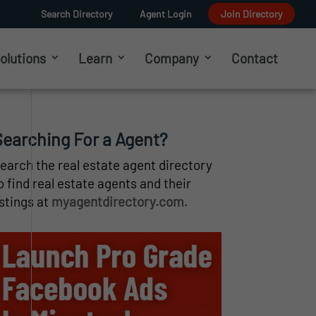
Search Directory
Agent Login
Join Directory
olutions
Learn
Company
Contact
Searching For a Agent?
earch the real estate agent directory
o find real estate agents and their
istings at
myagentdirectory.com
.