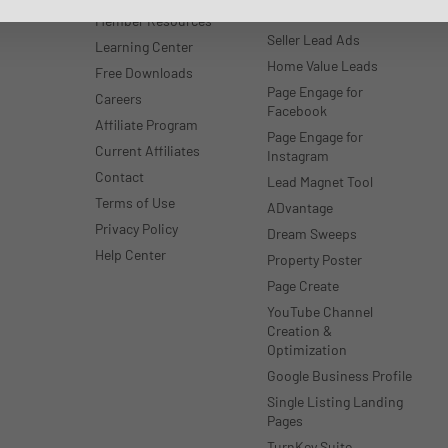
WordPress
Member Resources
Seller Lead Ads
Learning Center
Home Value Leads
Free Downloads
Page Engage for
Careers
Facebook
Affiliate Program
Page Engage for
Current Affiliates
Instagram
Contact
Lead Magnet Tool
Terms of Use
ADvantage
Privacy Policy
Dream Sweeps
Help Center
Property Poster
Page Create
YouTube Channel
Creation &
Optimization
Google Business Profile
Single Listing Landing
Pages
TurnKey Suite