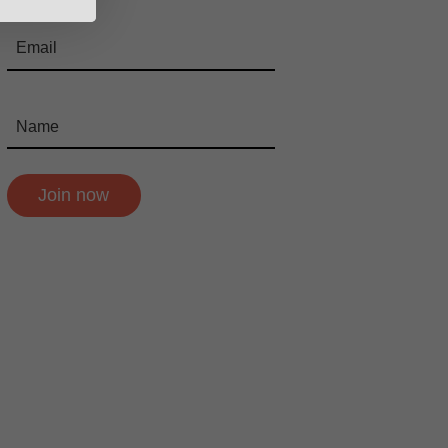
Join now