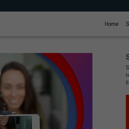
Home
S
S
t
l